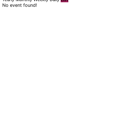
No event found!