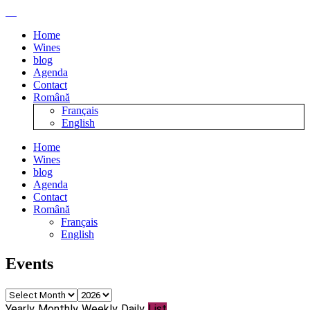
Home
Wines
blog
Agenda
Contact
Română
Français
English
Home
Wines
blog
Agenda
Contact
Română
Français
English
Events
Yearly
Monthly
Weekly
Daily
List