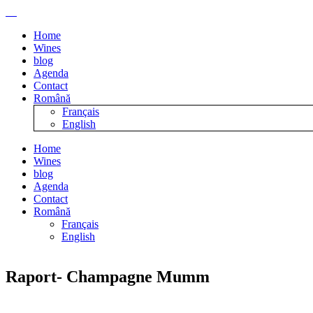
Home
Wines
blog
Agenda
Contact
Română
Français
English
Home
Wines
blog
Agenda
Contact
Română
Français
English
Raport- Champagne Mumm