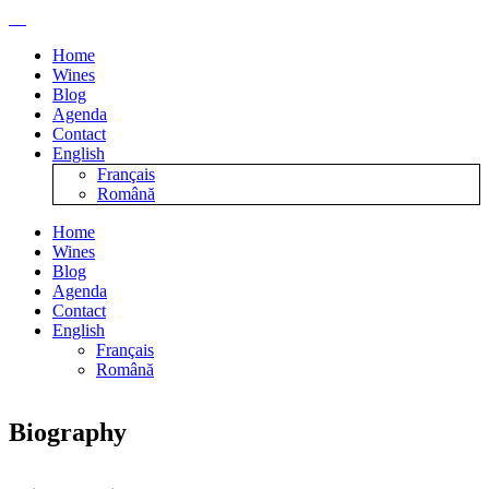
Home
Wines
Blog
Agenda
Contact
English
Français
Română
Home
Wines
Blog
Agenda
Contact
English
Français
Română
Biography