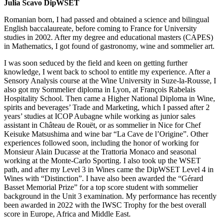
Julia Scavo DipWSET
Romanian born, I had passed and obtained a science and bilingual
English baccalaureate, before coming to France for University
studies in 2002. After my degree and educational masters (CAPES)
in Mathematics, I got found of gastronomy, wine and sommelier art.
I was soon seduced by the field and keen on getting further
knowledge, I went back to school to entitle my experience. After a
Sensory Analysis course at the Wine University in Suze-la-Rousse, I
also got my Sommelier diploma in Lyon, at François Rabelais
Hospitality School. Then came a Higher National Diploma in Wine,
spirits and beverages’ Trade and Marketing, which I passed after 2
years’ studies at ICOP Aubagne while working as junior sales
assistant in Château de Rouët, or as sommelier in Nice for Chef
Keisuke Matsushima and wine bar “La Cave de l’Origine”. Other
experiences followed soon, including the honor of working for
Monsieur Alain Ducasse at the Trattoria Monaco and seasonal
working at the Monte-Carlo Sporting. I also took up the WSET
path, and after my Level 3 in Wines came the DipWSET Level 4 in
Wines with “Distinction”. I have also been awarded the “Gérard
Basset Memorial Prize” for a top score student with sommelier
background in the Unit 3 examination. My performance has recently
been awarded in 2022 with the IWSC Trophy for the best overall
score in Europe, Africa and Middle East.