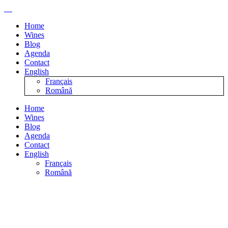
Home
Wines
Blog
Agenda
Contact
English
Français
Română
Home
Wines
Blog
Agenda
Contact
English
Français
Română